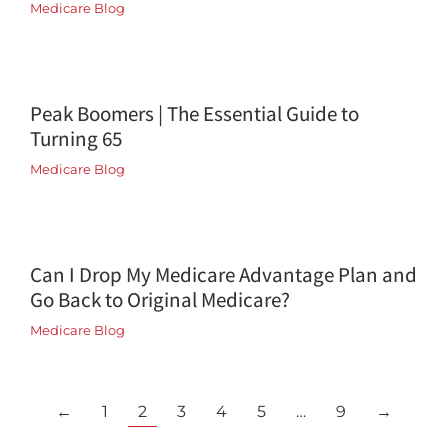
Medicare Blog
Peak Boomers | The Essential Guide to
Turning 65
Medicare Blog
Can I Drop My Medicare Advantage Plan and
Go Back to Original Medicare?
Medicare Blog
←
1
2
3
4
5
…
9
→