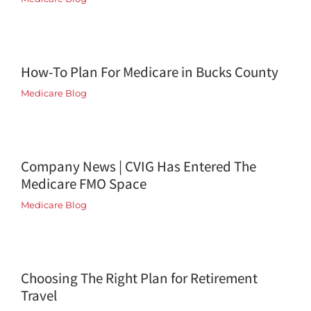
How-To Plan For Medicare in Bucks County
Medicare Blog
Company News | CVIG Has Entered The
Medicare FMO Space
Medicare Blog
Choosing The Right Plan for Retirement
Travel