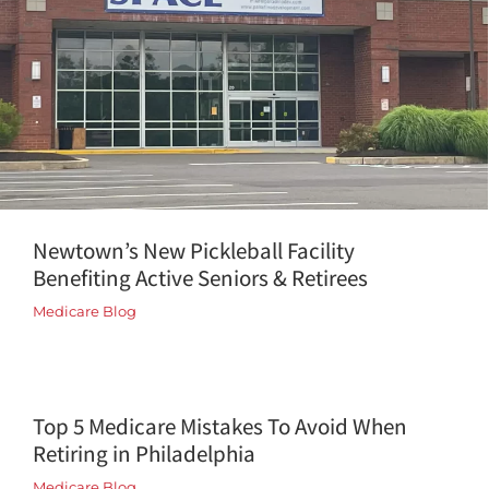
Newtown’s New Pickleball Facility
Benefiting Active Seniors & Retirees
Medicare Blog
Top 5 Medicare Mistakes To Avoid When
Retiring in Philadelphia
Medicare Blog