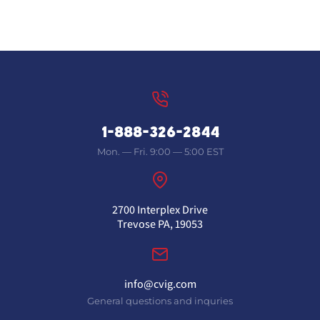
1-888-326-2844
Mon. — Fri. 9:00 — 5:00 EST
2700 Interplex Drive
Trevose PA, 19053
info@cvig.com
General questions and inquries