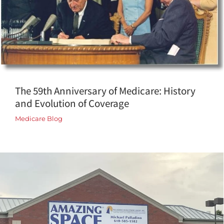
The 59th Anniversary of Medicare: History
and Evolution of Coverage
Medicare Blog