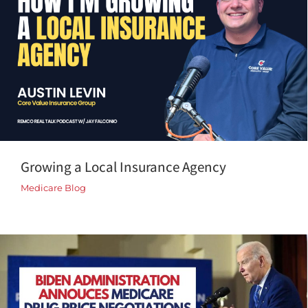
Growing a Local Insurance Agency
Medicare Blog