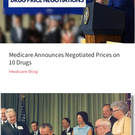
Medicare Announces Negotiated Prices on
10 Drugs
Medicare Blog