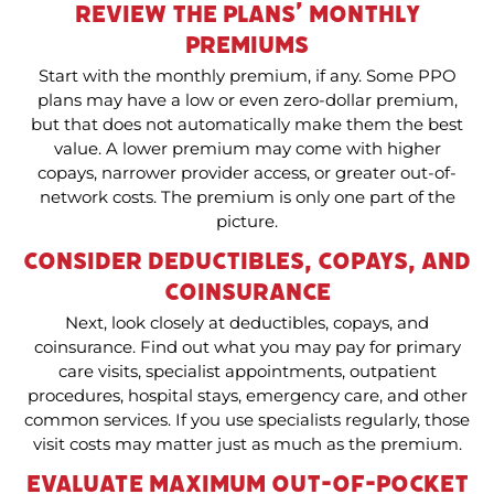
Review the Plans’ Monthly
Premiums
Start with the monthly premium, if any. Some PPO
plans may have a low or even zero-dollar premium,
but that does not automatically make them the best
value. A lower premium may come with higher
copays, narrower provider access, or greater out-of-
network costs. The premium is only one part of the
picture.
Consider Deductibles, Copays, and
Coinsurance
Next, look closely at deductibles, copays, and
coinsurance. Find out what you may pay for primary
care visits, specialist appointments, outpatient
procedures, hospital stays, emergency care, and other
common services. If you use specialists regularly, those
visit costs may matter just as much as the premium.
Evaluate Maximum Out-of-Pocket