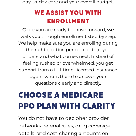
day-to-day care and your overall budget.
We Assist You With
Enrollment
Once you are ready to move forward, we
walk you through enrollment step by step.
We help make sure you are enrolling during
the right election period and that you
understand what comes next. Instead of
feeling rushed or overwhelmed, you get
support from a full-time, licensed insurance
agent who is there to answer your
questions clearly and directly.
Choose a Medicare
PPO Plan With Clarity
You do not have to decipher provider
networks, referral rules, drug coverage
details, and cost-sharing amounts on