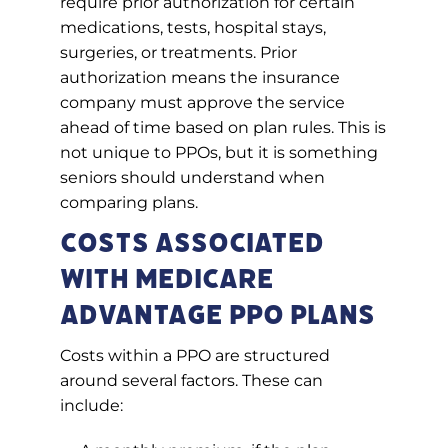
require prior authorization for certain
medications, tests, hospital stays,
surgeries, or treatments. Prior
authorization means the insurance
company must approve the service
ahead of time based on plan rules. This is
not unique to PPOs, but it is something
seniors should understand when
comparing plans.
Costs Associated
With Medicare
Advantage PPO Plans
Costs within a PPO are structured
around several factors. These can
include: