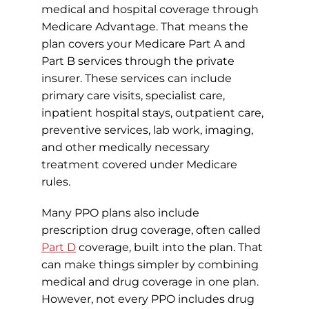
medical and hospital coverage through
Medicare Advantage. That means the
plan covers your Medicare Part A and
Part B services through the private
insurer. These services can include
primary care visits, specialist care,
inpatient hospital stays, outpatient care,
preventive services, lab work, imaging,
and other medically necessary
treatment covered under Medicare
rules.
Many PPO plans also include
prescription drug coverage, often called
Part D
coverage, built into the plan. That
can make things simpler by combining
medical and drug coverage in one plan.
However, not every PPO includes drug