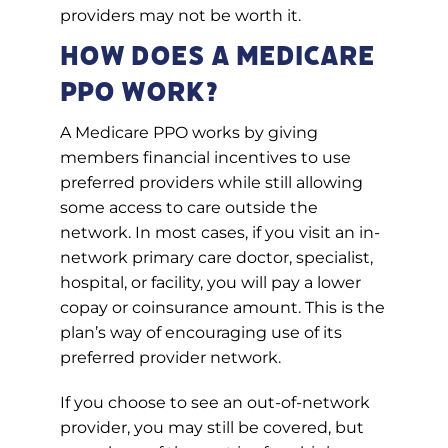
providers may not be worth it.
How Does a Medicare
PPO Work?
A Medicare PPO works by giving
members financial incentives to use
preferred providers while still allowing
some access to care outside the
network. In most cases, if you visit an in-
network primary care doctor, specialist,
hospital, or facility, you will pay a lower
copay or coinsurance amount. This is the
plan’s way of encouraging use of its
preferred provider network.
If you choose to see an out-of-network
provider, you may still be covered, but