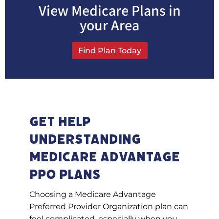
View Medicare Plans in
your Area
Find Plan Today
Get Help
Understanding
Medicare Advantage
PPO plans
Choosing a Medicare Advantage
Preferred Provider Organization plan can
feel complicated, especially when you