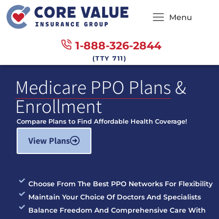
Menu
1-888-326-2844
(TTY 711)
Medicare PPO Plans
&
Enrollment
Compare Plans to Find Affordable Health Coverage!
View Plans
Choose From The Best PPO Networks For Flexibility
Maintain Your Choice Of Doctors And Specialists
Balance Freedom And Comprehensive Care With