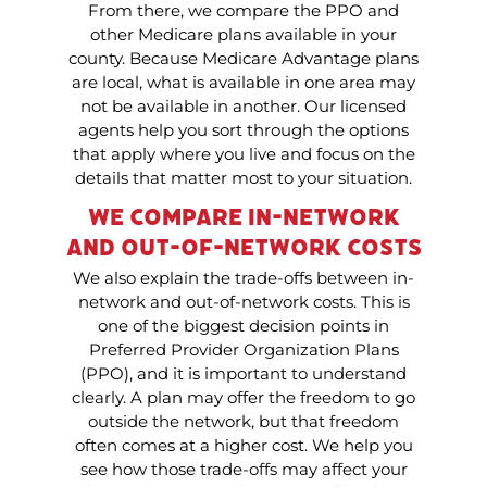
From there, we compare the PPO and
other Medicare plans available in your
county. Because Medicare Advantage plans
are local, what is available in one area may
not be available in another. Our licensed
agents help you sort through the options
that apply where you live and focus on the
details that matter most to your situation.
We Compare In-Network
and Out-of-Network Costs
We also explain the trade-offs between in-
network and out-of-network costs. This is
one of the biggest decision points in
Preferred Provider Organization Plans
(PPO), and it is important to understand
clearly. A plan may offer the freedom to go
outside the network, but that freedom
often comes at a higher cost. We help you
see how those trade-offs may affect your