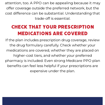
attention, too. A PPO can be appealing because it may
offer coverage outside the preferred network, but the
cost difference can be substantial. Understanding that
trade-off is essential.
Check That Your Prescription
Medications Are Covered
If the plan includes prescription drug coverage, review
the drug formulary carefully. Check whether your
medications are covered, whether they are placed on
higher-cost tiers, and whether your preferred
pharmacy is included. Even strong Medicare PPO plan
benefits can feel less helpful if your prescriptions are
expensive under the plan.