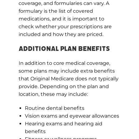
coverage, and formularies can vary. A
formulary is the list of covered
medications, and it is important to
check whether your prescriptions are
included and how they are priced.
Additional Plan Benefits
In addition to core medical coverage,
some plans may include extra benefits
that Original Medicare does not typically
provide. Depending on the plan and
location, these may include:
Routine dental benefits
Vision exams and eyewear allowances
Hearing exams and hearing aid
benefits