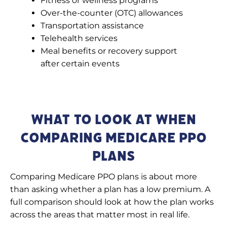
Fitness or wellness programs
Over-the-counter (OTC) allowances
Transportation assistance
Telehealth services
Meal benefits or recovery support
after certain events
What to Look at When
Comparing Medicare PPO
Plans
Comparing Medicare PPO plans is about more
than asking whether a plan has a low premium. A
full comparison should look at how the plan works
across the areas that matter most in real life.