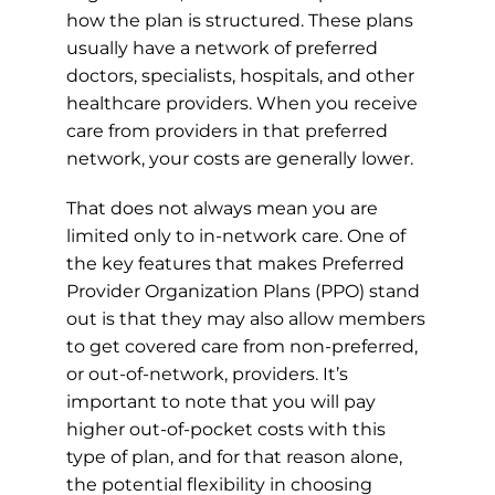
how the plan is structured. These plans
usually have a network of preferred
doctors, specialists, hospitals, and other
healthcare providers. When you receive
care from providers in that preferred
network, your costs are generally lower.
That does not always mean you are
limited only to in-network care. One of
the key features that makes Preferred
Provider Organization Plans (PPO) stand
out is that they may also allow members
to get covered care from non-preferred,
or out-of-network, providers. It’s
important to note that you will pay
higher out-of-pocket costs with this
type of plan, and for that reason alone,
the potential flexibility in choosing