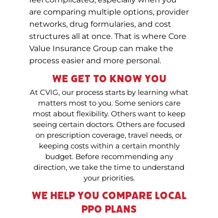
are comparing multiple options, provider
networks, drug formularies, and cost
structures all at once. That is where Core
Value Insurance Group can make the
process easier and more personal.
We Get to Know You
At CVIG, our process starts by learning what
matters most to you. Some seniors care
most about flexibility. Others want to keep
seeing certain doctors. Others are focused
on prescription coverage, travel needs, or
keeping costs within a certain monthly
budget. Before recommending any
direction, we take the time to understand
your priorities.
We Help You Compare Local
PPO Plans