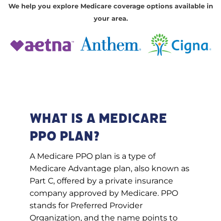
We help you explore Medicare coverage options available in
your area.
What Is a Medicare
PPO Plan?
A Medicare PPO plan is a type of
Medicare Advantage plan, also known as
Part C, offered by a private insurance
company approved by Medicare. PPO
stands for Preferred Provider
Organization, and the name points to