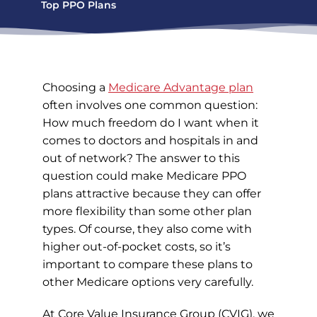
Top PPO Plans
Choosing a
Medicare Advantage plan
often involves one common question:
How much freedom do I want when it
comes to doctors and hospitals in and
out of network? The answer to this
question could make Medicare PPO
plans attractive because they can offer
more flexibility than some other plan
types. Of course, they also come with
higher out-of-pocket costs, so it’s
important to compare these plans to
other Medicare options very carefully.
At Core Value Insurance Group (CVIG), we