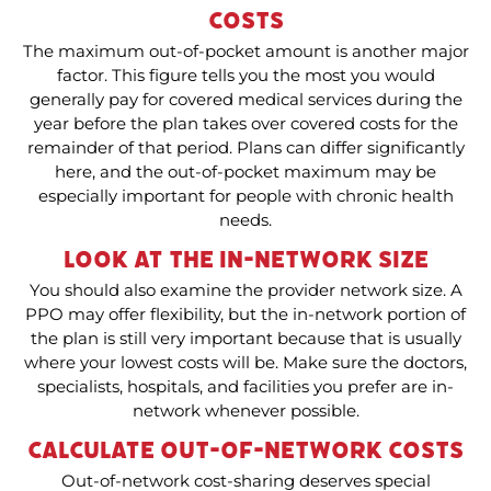
Costs
The maximum out-of-pocket amount is another major
factor. This figure tells you the most you would
generally pay for covered medical services during the
year before the plan takes over covered costs for the
remainder of that period. Plans can differ significantly
here, and the out-of-pocket maximum may be
especially important for people with chronic health
needs.
Look at the In-Network Size
You should also examine the provider network size. A
PPO may offer flexibility, but the in-network portion of
the plan is still very important because that is usually
where your lowest costs will be. Make sure the doctors,
specialists, hospitals, and facilities you prefer are in-
network whenever possible.
Calculate Out-of-Network Costs
Out-of-network cost-sharing deserves special