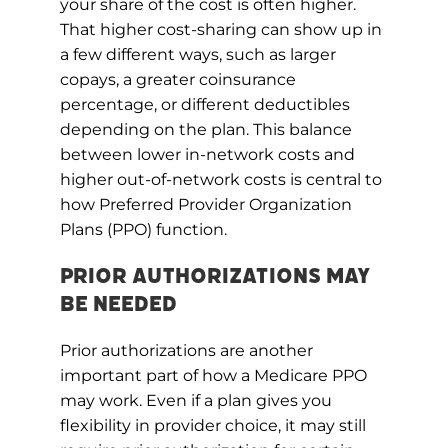
your share of the cost is often higher.
That higher cost-sharing can show up in
a few different ways, such as larger
copays, a greater coinsurance
percentage, or different deductibles
depending on the plan. This balance
between lower in-network costs and
higher out-of-network costs is central to
how Preferred Provider Organization
Plans (PPO) function.
Prior Authorizations May
Be Needed
Prior authorizations are another
important part of how a Medicare PPO
may work. Even if a plan gives you
flexibility in provider choice, it may still