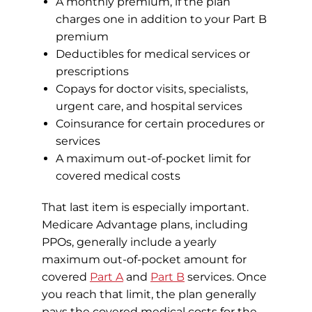
A monthly premium, if the plan
charges one in addition to your Part B
premium
Deductibles for medical services or
prescriptions
Copays for doctor visits, specialists,
urgent care, and hospital services
Coinsurance for certain procedures or
services
A maximum out-of-pocket limit for
covered medical costs
That last item is especially important.
Medicare Advantage plans, including
PPOs, generally include a yearly
maximum out-of-pocket amount for
covered
Part A
and
Part B
services. Once
you reach that limit, the plan generally
pays the covered medical costs for the