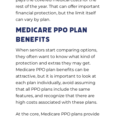
rest of the year. That can offer important
financial protection, but the limit itself
can vary by plan.
Medicare PPO Plan
Benefits
When seniors start comparing options,
they often want to know what kind of
protection and extras they may get.
Medicare PPO plan benefits can be
attractive, but it is important to look at
each plan individually, avoid assuming
that all PPO plans include the same
features, and recognize that there are
high costs associated with these plans.
At the core, Medicare PPO plans provide