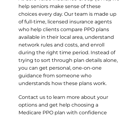
help seniors make sense of these
choices every day. Our team is made up
of full-time, licensed insurance agents
who help clients compare PPO plans
available in their local area, understand
network rules and costs, and enroll
during the right time period. Instead of
trying to sort through plan details alone,
you can get personal, one-on-one
guidance from someone who
understands how these plans work.
Contact us to learn more about your
options and get help choosing a
Medicare PPO plan with confidence