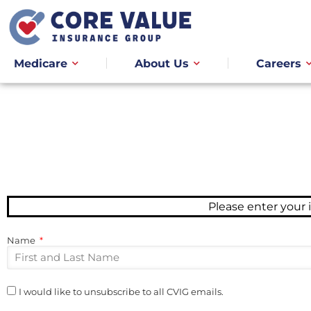
Medicare
About Us
Careers
Please enter your
Name
I would like to unsubscribe to all CVIG emails.