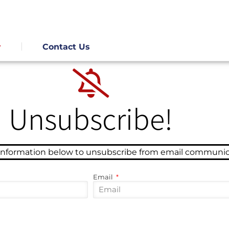
Contact Us
Unsubscribe!
 information below to unsubscribe from email communic
Email