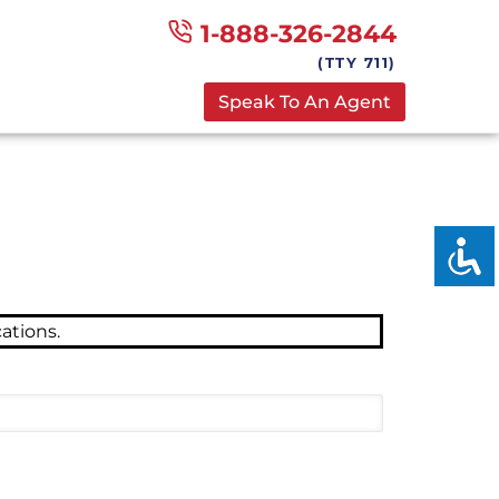
1-888-326-2844
(TTY 711)
Speak To An Agent
ations.